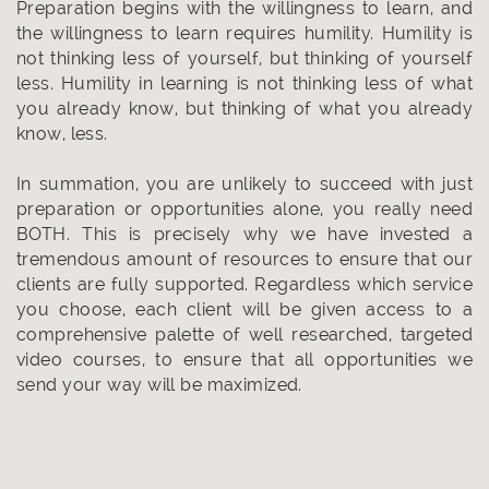
Preparation begins with the willingness to learn, and
the willingness to learn requires humility. Humility is
not thinking less of yourself, but thinking of yourself
less. Humility in learning is not thinking less of what
you already know, but thinking of what you already
know, less.
In summation, you are unlikely to succeed with just
preparation or opportunities alone, you really need
BOTH. This is precisely why we have invested a
tremendous amount of resources to ensure that our
clients are fully supported. Regardless which service
you choose, each client will be given access to a
comprehensive palette of well researched, targeted
video courses, to ensure that all opportunities we
send your way will be maximized.