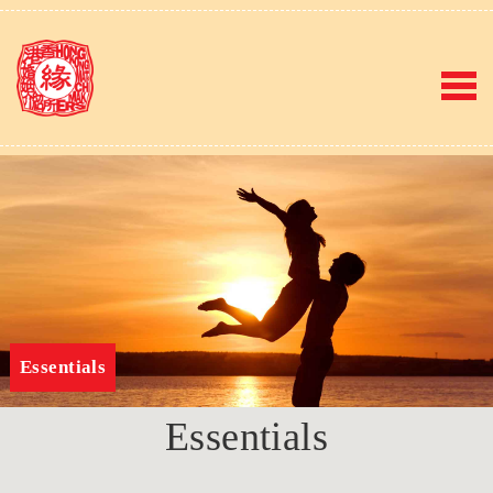
Essentials
Essentials