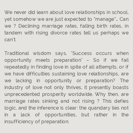
We never did learn about love relationships in school,
yet somehow we are just expected to “manage”… Can
we ? Declining marriage rates, falling birth rates, in
tandem with rising divorce rates tell us perhaps we
can’t.
Traditional wisdom says, "Success occurs when
opportunity meets preparation" – So if we fail
repeatedly in finding love in spite of all attempts, or if
we have difficulties sustaining love relationships, are
we lacking in opportunity or preparation? The
industry of love not only thrives, it presently boasts
unprecedented prosperity worldwide. Why then, are
marriage rates sinking and not rising ? This defies
logic, and the inference is clear: the quandary lies not
in a lack of opportunities, but rather in the
insufficiency of preparation.