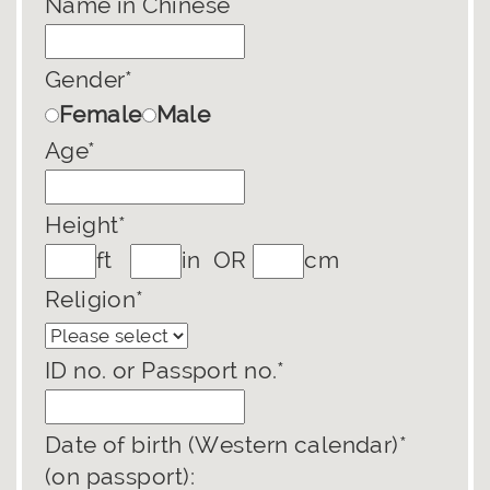
Name in Chinese
Gender*
Female
Male
Age*
Height*
ft
in OR
cm
Religion*
ID no. or Passport no.*
Date of birth (Western calendar)*
(on passport):