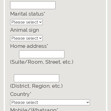
Marital status*
Animal sign
Home address*
(Suite/Room, Street, etc.)
(District, Region, etc.)
Country*
Mobile/Whatsapp*