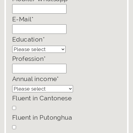
E-Mail*
Education*
Profession*
Annual income*
Fluent in Cantonese
Fluent in Putonghua