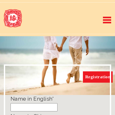
Registration
Name in English*