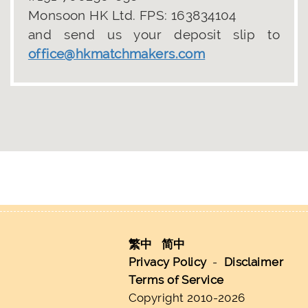
Monsoon HK Ltd. FPS: 163834104
and send us your deposit slip to
office@hkmatchmakers.com
繁中
简中
Privacy Policy
-
Disclaimer
Terms of Service
Copyright 2010-2026