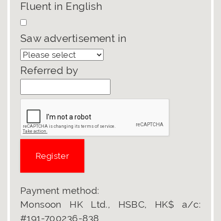
Fluent in English
Saw advertisement in
Referred by
Payment method:
Monsoon HK Ltd., HSBC, HK$ a/c:
#191-700236-838